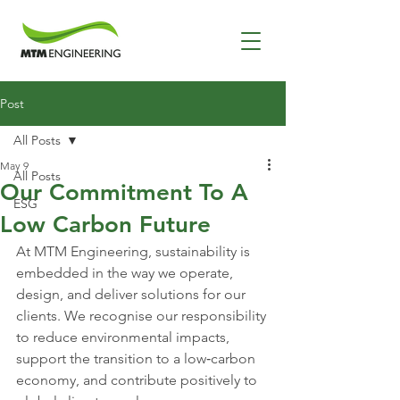
Post
All Posts
May 9
All Posts
Our Commitment To A
ESG
Low Carbon Future
At MTM Engineering, sustainability is 
embedded in the way we operate, 
design, and deliver solutions for our 
clients. We recognise our responsibility 
to reduce environmental impacts, 
support the transition to a low‑carbon 
economy, and contribute positively to 