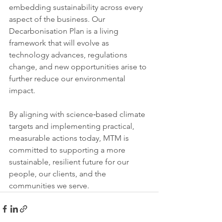
embedding sustainability across every 
aspect of the business. Our 
Decarbonisation Plan is a living 
framework that will evolve as 
technology advances, regulations 
change, and new opportunities arise to 
further reduce our environmental 
impact.
By aligning with science‑based climate 
targets and implementing practical, 
measurable actions today, MTM is 
committed to supporting a more 
sustainable, resilient future for our 
people, our clients, and the 
communities we serve.