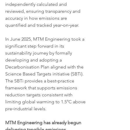
independently calculated and 
reviewed, ensuring transparency and 
accuracy in how emissions are 
quantified and tracked year‑on‑year.
In June 2025, MTM Engineering took a 
significant step forward in its 
sustainability journey by formally 
developing and adopting a 
Decarbonisation Plan aligned with the 
Science Based Targets initiative (SBTi). 
The SBTi provides a best‑practice 
framework that supports emissions 
reduction targets consistent with 
limiting global warming to 1.5°C above 
pre‑industrial levels.
MTM Engineering has already begun 
delivering tangible emissions 