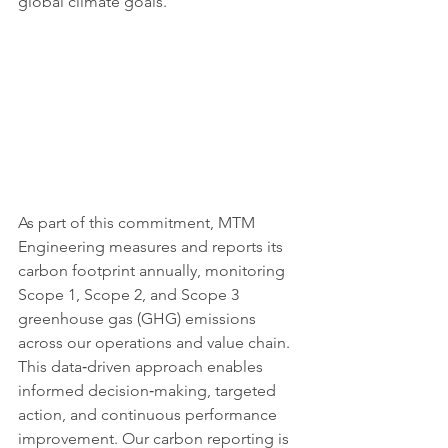
global climate goals.
As part of this commitment, MTM 
Engineering measures and reports its 
carbon footprint annually, monitoring 
Scope 1, Scope 2, and Scope 3 
greenhouse gas (GHG) emissions 
across our operations and value chain. 
This data‑driven approach enables 
informed decision‑making, targeted 
action, and continuous performance 
improvement. Our carbon reporting is 