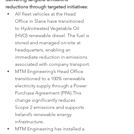
reductions through targeted initiatives:
All fleet vehicles at the Head 
Office in Slane have transitioned 
to Hydrotreated Vegetable Oil 
(HVO) renewable diesel. The fuel is 
stored and managed on‑site at 
headquarters, enabling an 
immediate reduction in emissions 
associated with company transport.
MTM Engineering’s Head Office 
transitioned to a 100% renewable 
electricity supply through a Power 
Purchase Agreement (PPA).This 
change significantly reduces 
Scope 2 emissions and supports 
Ireland’s renewable energy 
infrastructure.
MTM Engineering has installed a 