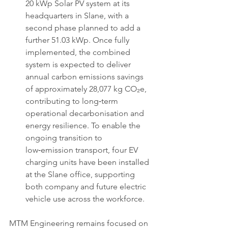
20 kWp Solar PV system at its 
headquarters in Slane, with a 
second phase planned to add a 
further 51.03 kWp. Once fully 
implemented, the combined 
system is expected to deliver 
annual carbon emissions savings 
of approximately 28,077 kg CO₂e, 
contributing to long‑term 
operational decarbonisation and 
energy resilience. To enable the 
ongoing transition to 
low‑emission transport, four EV 
charging units have been installed 
at the Slane office, supporting 
both company and future electric 
vehicle use across the workforce.
MTM Engineering remains focused on 