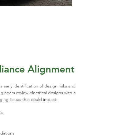
liance Alignment
s early identification of design risks and
ineers review electrical designs with a
gging issues that could impact:
le
dations