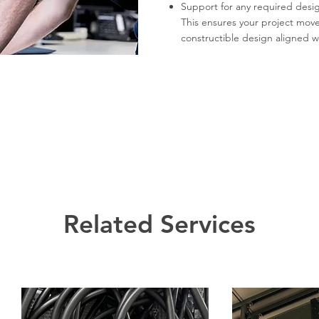
Support for any required desi
This ensures your project moves
constructible design aligned wi
Related Services