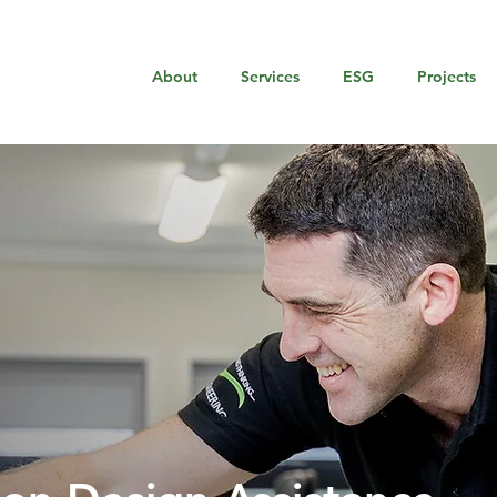
About
Services
ESG
Projects