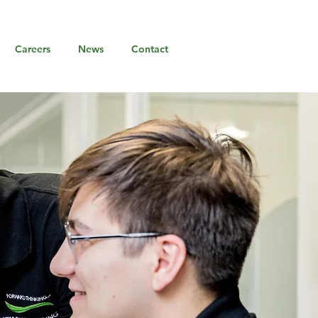
Careers
News
Contact