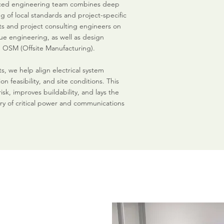
nced engineering team combines deep
 of local standards and project-specific
nts and project consulting engineers on
ue engineering, as well as design
 OSM (Offsite Manufacturing).
s, we help align electrical system
ion feasibility, and site conditions. This
k, improves buildability, and lays the
ry of critical power and communications