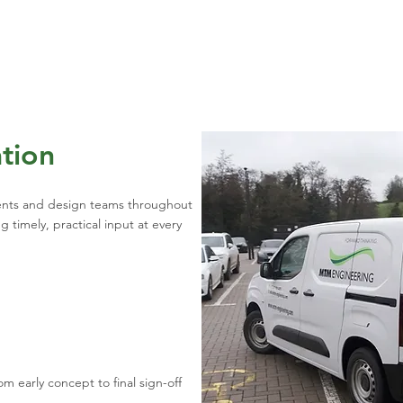
ation
ients and design teams throughout
 timely, practical input at every
m early concept to final sign-off