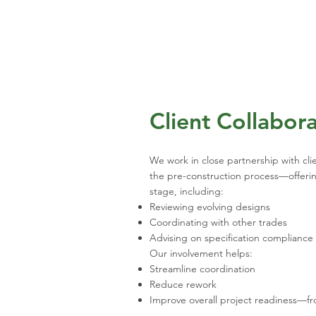
Client Collabor
We work in close partnership with cl
the pre-construction process—offering
stage, including:
Reviewing evolving designs
Coordinating with other trades
Advising on specification compliance
Our involvement helps:
Streamline coordination
Reduce rework
Improve overall project readiness—fro