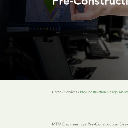
Pre-Construct
Home
/
Services
/
Pre-Construction Design Assist
MTM Engineering’s Pre-Construction Design