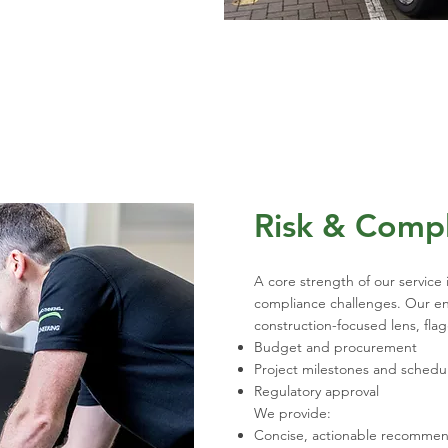
Risk & Comp
A core strength of our service i
compliance challenges. Our eng
construction-focused lens, fla
Budget and procurement
Project milestones and schedu
Regulatory approval
We provide:
Concise, actionable recommen