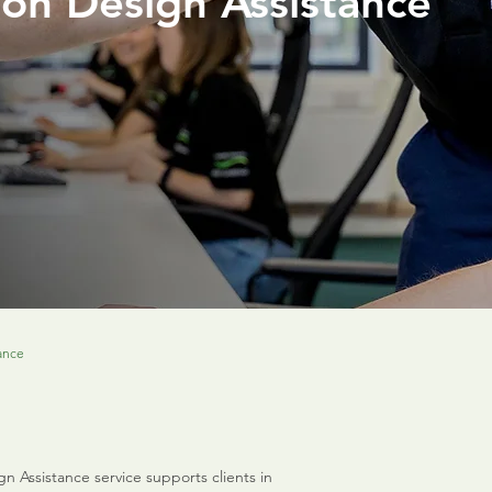
ion Design Assistance
ance
 Assistance service supports clients in