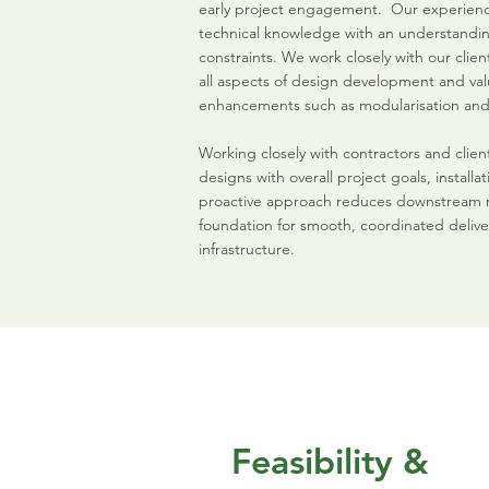
early project engagement. Our experie
technical knowledge with an understanding
constraints. We work closely with our clie
all aspects of design development and val
enhancements such as modularisation and
Working closely with contractors and client
designs with overall project goals, installat
proactive approach reduces downstream ris
foundation for smooth, coordinated delive
infrastructure.
Feasibility &