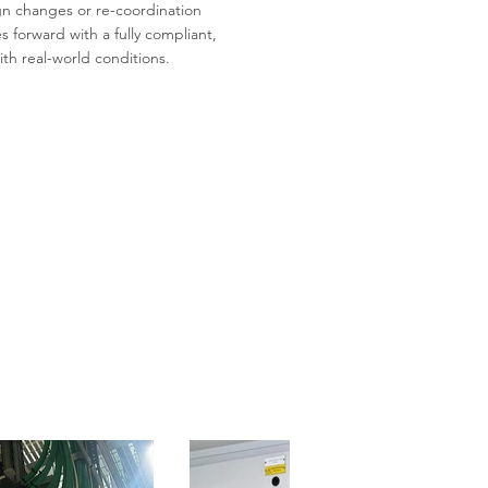
gn changes or re-coordination
 forward with a fully compliant,
th real-world conditions.