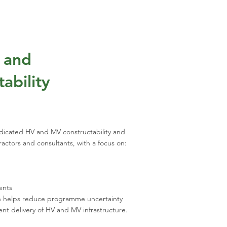
V and
ability
icated HV and MV constructability and
tractors and consultants, with a focus on:
ents
h helps reduce programme uncertainty
ent delivery of HV and MV infrastructure.