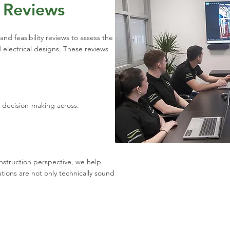
y Reviews
nd feasibility reviews to assess the
 electrical designs. These reviews
t decision-making across:
nstruction perspective, we help
tions are not only technically sound