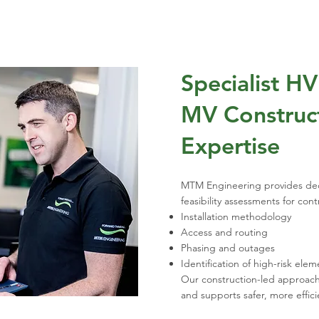
Specialist H
MV Construct
Expertise
MTM Engineering provides ded
feasibility assessments for con
Installation methodology
Access and routing
Phasing and outages
Identification of high-risk elem
Our construction-led approac
and supports safer, more effici