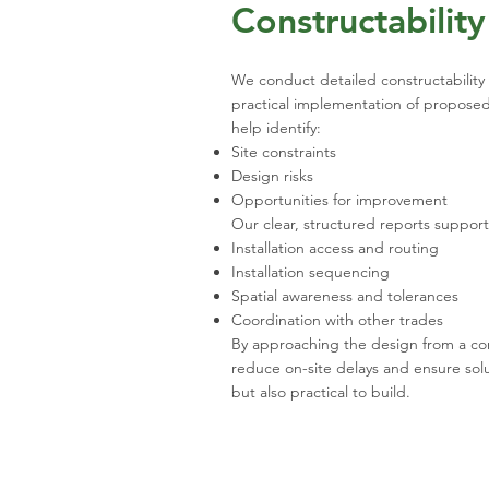
Constructabilit
We conduct detailed constructability a
practical implementation of proposed
help identify:
Site constraints
Design risks
Opportunities for improvement
Our clear, structured reports suppor
Installation access and routing
Installation sequencing
Spatial awareness and tolerances
Coordination with other trades
By approaching the design from a co
reduce on-site delays and ensure solu
but also practical to build.