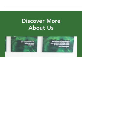
Carbon Future
Discover More
About Us