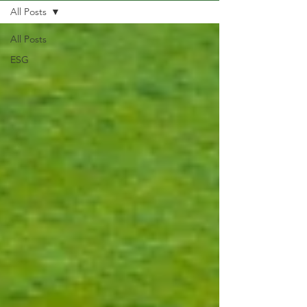
All Posts
All Posts
ESG