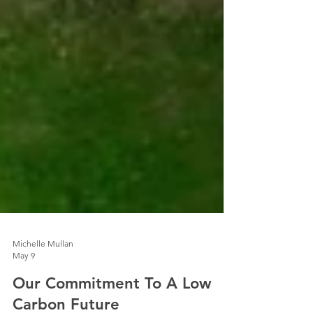
Michelle Mullan
May 9
Our Commitment To A Low