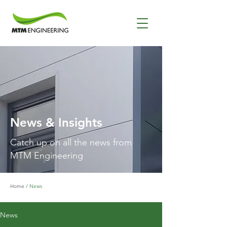
News & Insights
Catch up on all the news from
MTM Engineering
Home
/
News
News