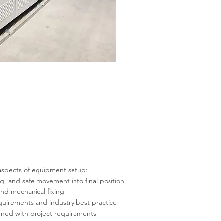
aspects of equipment setup:
ng, and safe movement into final position
nd mechanical fixing
requirements and industry best practice
igned with project requirements