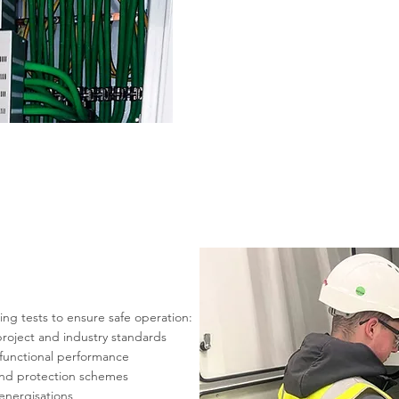
g tests to ensure safe operation:
roject and industry standards
d functional performance
, and protection schemes
 energisations