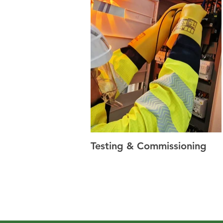
Testing & Commissioning