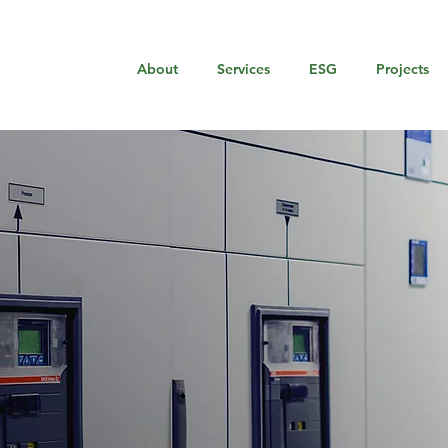
About
Services
ESG
Projects