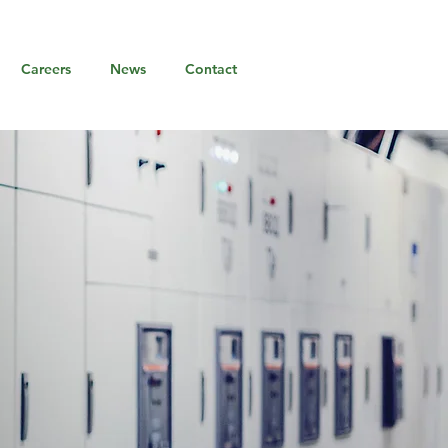
Careers
News
Contact