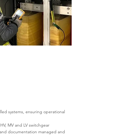
lled systems, ensuring operational
ss HV, MV and LV switchgear
ns, and documentation managed and