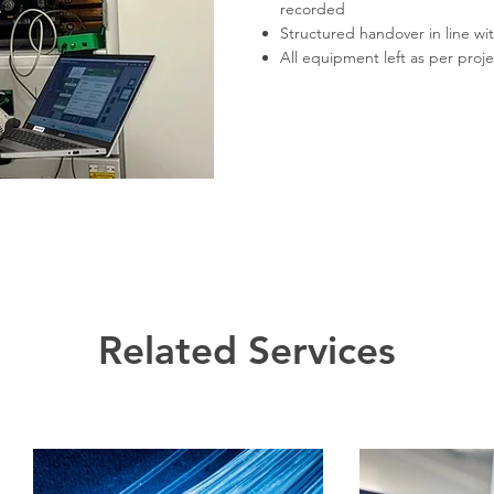
recorded
Structured handover in line wit
All equipment left as per proj
Related Services