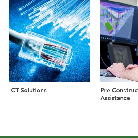
ICT Solutions
Pre-Construc
Assistance