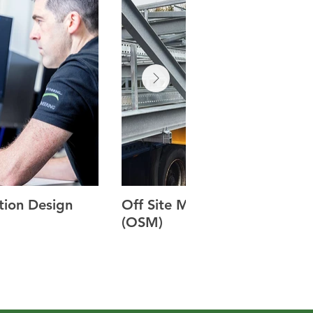
tion Design
Off Site Manufacturing
(OSM)