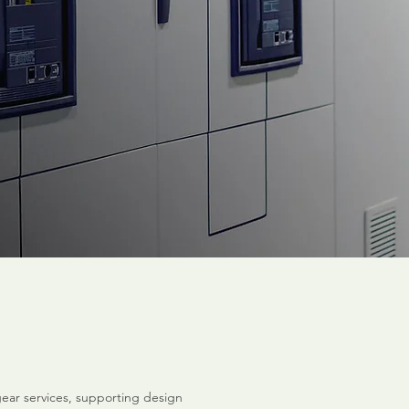
ear services, supporting design