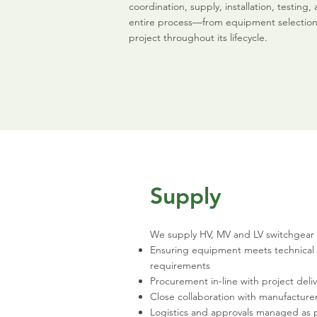
coordination, supply, installation, testi
entire process—from equipment selection 
project throughout its lifecycle.
Supply
We supply HV, MV and LV switchgear 
Ensuring equipment meets technical
requirements
Procurement in-line with project deli
Close collaboration with manufacture
Logistics and approvals managed as 