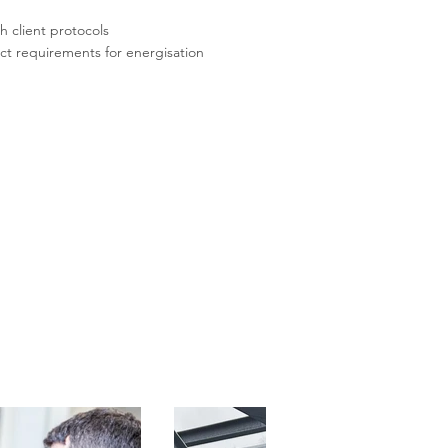
h client protocols
ect requirements for energisation