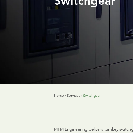
Switchgear
Home
/
Services
/
Switchgear
MTM Engineering delivers turnkey switchg