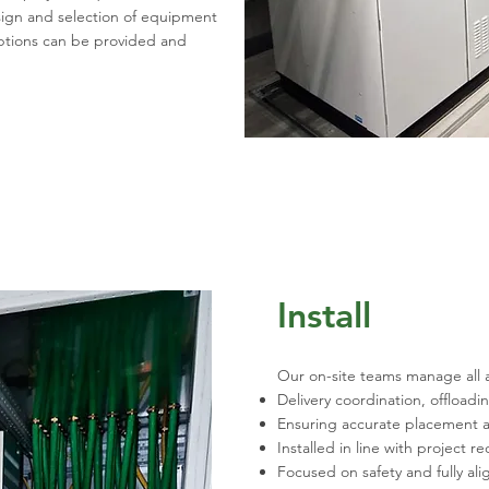
sign and selection of equipment
options can be provided and
Install
Our on-site teams manage all 
Delivery coordination, offloadi
Ensuring accurate placement a
Installed in line with project 
Focused on safety and fully al