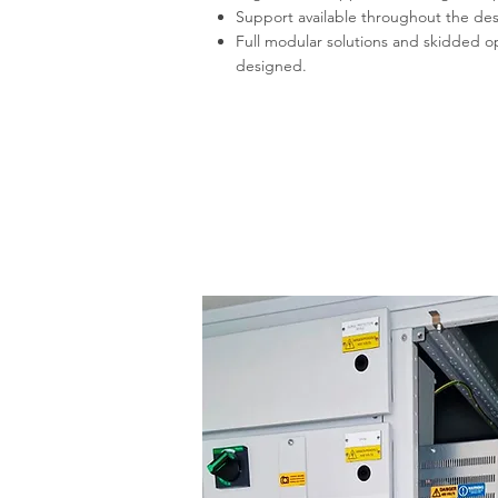
Support available throughout the de
Full modular solutions and skidded 
designed.