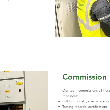
Commission
Our team commissions all insta
readiness:
Full functionality checks acro
Testing records, certificatio