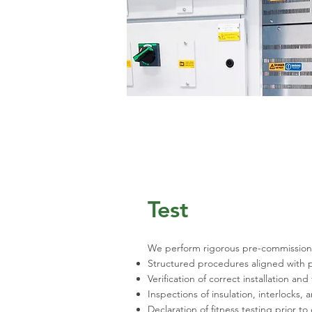
Test
We perform rigorous pre-commissionin
Structured procedures aligned with p
Verification of correct installation an
Inspections of insulation, interlocks
Declaration of fitness testing prior to