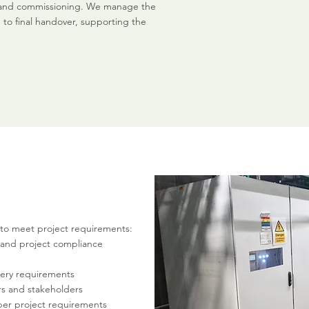
ng, and commissioning. We manage the
to final handover, supporting the
to meet project requirements:
 and project compliance
very requirements
rs and stakeholders
per project requirements