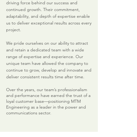
driving force behind our success and
continued growth. Their commitment,
adaptability, and depth of expertise enable
us to deliver exceptional results across every
project.
We pride ourselves on our ability to attract
and retain a dedicated team with a wide
range of expertise and experience. Our
unique team have allowed the company to
continue to grow, develop and innovate and
deliver consistent results time after time.
Over the years, our team’s professionalism
and performance have earned the trust of a
loyal customer base—positioning MTM
Engineering as a leader in the power and
communications sector.