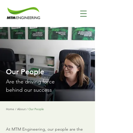
Our People
Are the driving force
behind our success
Home
/
About
/
Our People
At MTM Engineering, our people are the