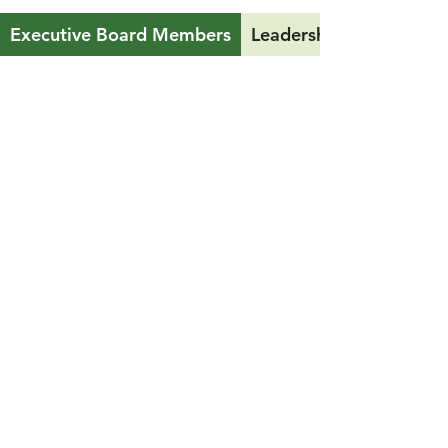
Executive Board Members
Leadership Team